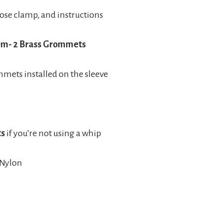
 hose clamp, and instructions
tem- 2 Brass Grommets
mets installed on the sleeve
ts
if you’re not using a whip
 Nylon