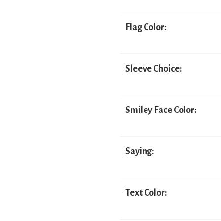
Flag Color:
Sleeve Choice:
Smiley Face Color:
Saying:
Text Color: