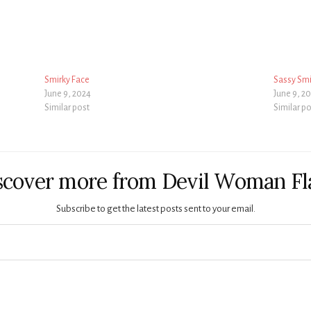
Smirky Face
Sassy Smi
June 9, 2024
June 9, 2
Similar post
Similar p
scover more from Devil Woman Fl
Subscribe to get the latest posts sent to your email.