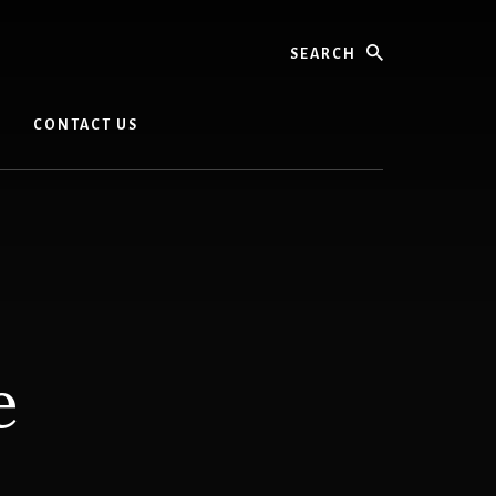
Search
CONTACT US
e