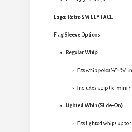
Logo: Retro SMILEY FACE
Flag Sleeve Options —
Regular Whip
Fits whip poles ¼”–⅜” i
Includes a zip tie, mini
Lighted Whip (Slide-On)
Fits lighted whips up to 