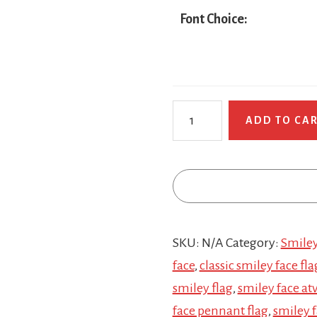
Font Choice:
Retro
ADD TO CA
Smiley
Face
quantity
SKU:
N/A
Category:
Smiley
face
,
classic smiley face fla
smiley flag
,
smiley face atv
face pennant flag
,
smiley f