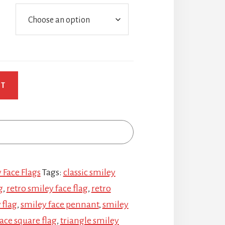
RT
 Face Flags
Tags:
classic smiley
g
,
retro smiley face flag
,
retro
 flag
,
smiley face pennant
,
smiley
ace square flag
,
triangle smiley