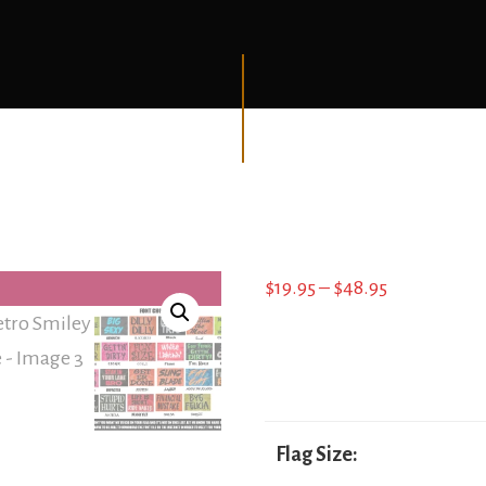
Price
$
19.95
–
$
48.95
range:
$19.95
through
$48.95
Flag Size: