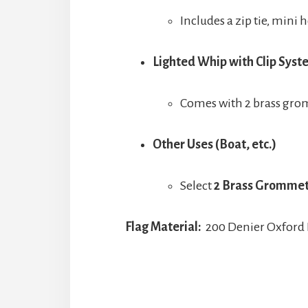
Includes a zip tie, mini
Lighted Whip with Clip Sys
Comes with 2 brass grom
Other Uses (Boat, etc.)
Select
2 Brass Gromme
Flag Material:
200 Denier Oxford