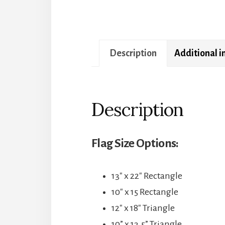
Description
Additional 
Description
Flag Size Options:
13″ x 22″ Rectangle
10″ x 15 Rectangle
12″ x 18″ Triangle
10” x 13.5” Triangle