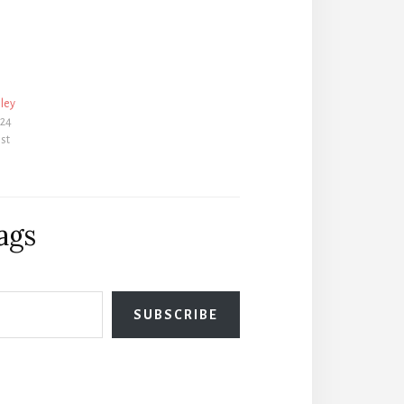
ley
024
ost
ags
SUBSCRIBE