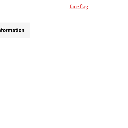
face flag
information