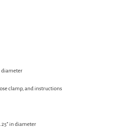
n diameter
 hose clamp, and instructions
1.25” in diameter