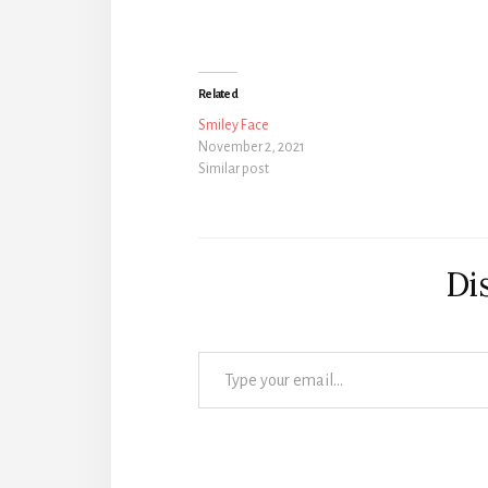
Related
Smiley Face
November 2, 2021
Similar post
Di
Type your email…