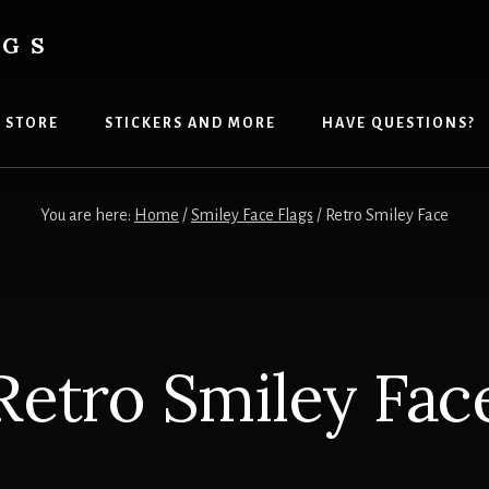
AGS
 STORE
STICKERS AND MORE
HAVE QUESTIONS?
You are here:
Home
/
Smiley Face Flags
/
Retro Smiley Face
Retro Smiley Fac