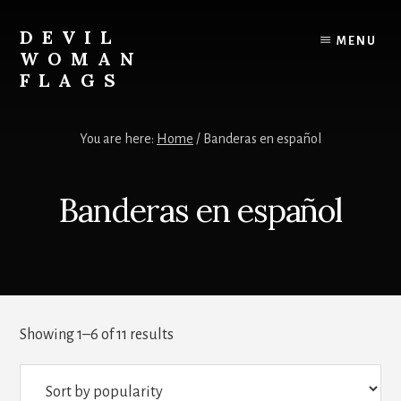
Skip
to
DEVIL
MENU
content
WOMAN
FLAGS
Creating
custom
You are here:
Home
/
Banderas en español
flags
for
every
Banderas en español
adventure
Sorted
Showing 1–6 of 11 results
by
popularity