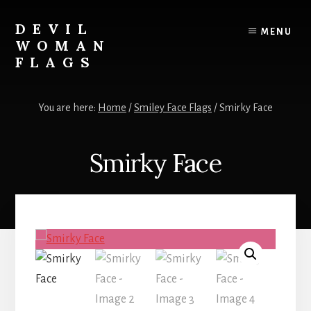
Skip
to
DEVIL
MENU
content
WOMAN
FLAGS
Creating
custom
You are here:
Home
/
Smiley Face Flags
/
Smirky Face
flags
for
every
Smirky Face
adventure