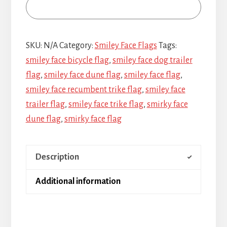
SKU:
N/A
Category:
Smiley Face Flags
Tags:
smiley face bicycle flag
,
smiley face dog trailer
flag
,
smiley face dune flag
,
smiley face flag
,
smiley face recumbent trike flag
,
smiley face
trailer flag
,
smiley face trike flag
,
smirky face
dune flag
,
smirky face flag
Description
Additional information