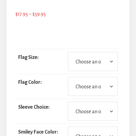
Price
$
17.95
–
$
39.95
range:
$17.95
through
$39.95
Flag Size:
Flag Color:
Sleeve Choice:
Smiley Face Color: