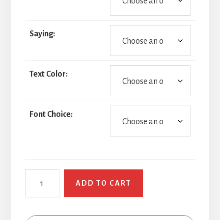
Saying:
Text Color:
Font Choice:
Smirky
ADD TO CART
Face
quantity