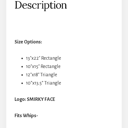
Description
Size Options:
13″x22″ Rectangle
10″x15″ Rectangle
12″x18″ Triangle
10”x13.5” Triangle
Logo: SMIRKY FACE
Fits Whips-