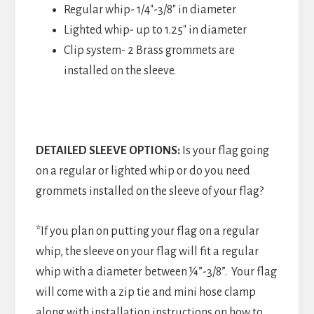
Regular whip- 1/4″-3/8″ in diameter
Lighted whip- up to 1.25″ in diameter
Clip system- 2 Brass grommets are
installed on the sleeve.
DETAILED SLEEVE OPTIONS:
Is your flag going
on a regular or lighted whip or do you need
grommets installed on the sleeve of your flag?
*If you plan on putting your flag on a regular
whip, the sleeve on your flag will fit a regular
whip with a diameter between ¼”-3/8”. Your flag
will come with a zip tie and mini hose clamp
along with installation instructions on how to