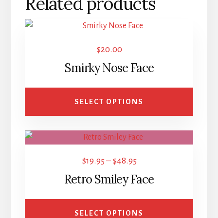
Related products
This
product
$
20.00
has
Smirky Nose Face
multiple
variants.
The
SELECT OPTIONS
options
may
This
be
product
chosen
Price
$
19.95
–
$
48.95
has
on
range:
Retro Smiley Face
multiple
the
$19.95
variants.
product
through
The
page
SELECT OPTIONS