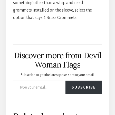
something other than a whip and need
grommets installed on the sleeve, select the
option that says 2 Brass Grommets.
Discover more from Devil
Woman Flags
Subscribe to get the latest posts sent to your email.
Type your email…
SUBSCRIBE