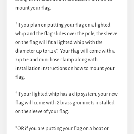
mount your flag.
*If you plan on putting your flag on a lighted
whip and the flag slides over the pole, the sleeve
on the flag will fit a lighted whip with the
diameter up to 1.25”. Your flag will come with a
zip tie and mini hose clamp along with
installation instructions on how to mount your
flag.
*If your lighted whip has a clip system, your new
flag will come with 2 brass grommets installed
on the sleeve of your flag.
*OR if you are putting your flag on a boat or