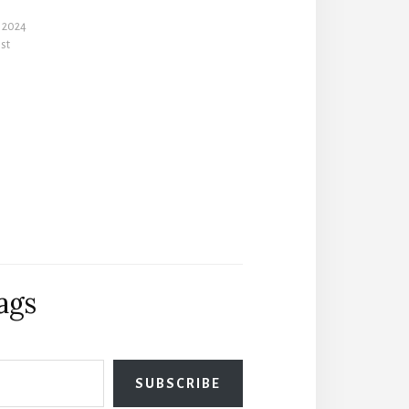
 2024
ost
ags
SUBSCRIBE