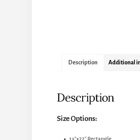
Description
Additional 
Description
Size Options:
13″x22″ Rectangle