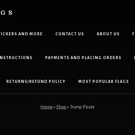
AGS
TICKERS AND MORE
CONTACT US
ABOUT US
F
 INSTRUCTIONS
PAYMENTS AND PLACING ORDERS
RETURNS/REFUND POLICY
MOST POPULAR FLAGS
Home
»
Shop
»
Trump Pirate