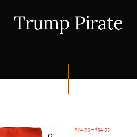
Trump Pirate
Price
$
24.95
–
$
54.95