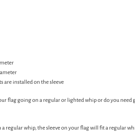
ameter
diameter
 are installed on the sleeve
our flag going on a regular or lighted whip or do you need
n a regular whip, the sleeve on your flag will fit a regular 