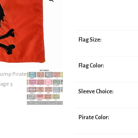
range:
$24.95
through
$54.95
Flag Size:
Flag Color:
Sleeve Choice:
Pirate Color: