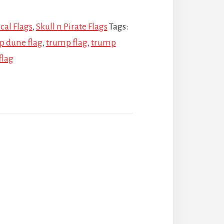
ical Flags
,
Skull n Pirate Flags
Tags:
p dune flag
,
trump flag
,
trump
flag