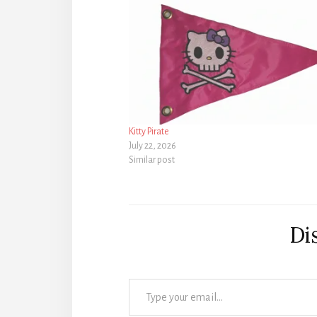
Kitty Pirate
July 22, 2026
Similar post
Di
Type your email…