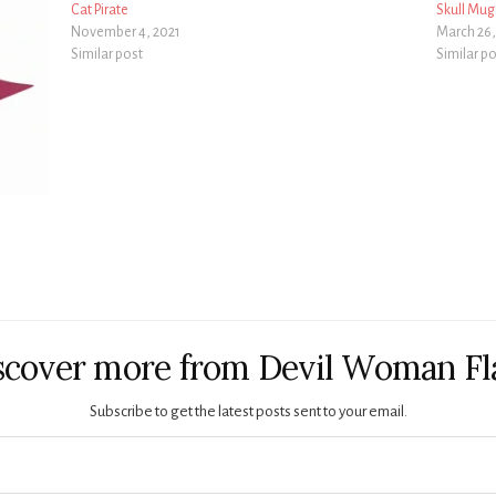
Cat Pirate
Skull Mug
November 4, 2021
March 26,
Similar post
Similar p
scover more from Devil Woman Fl
Subscribe to get the latest posts sent to your email.