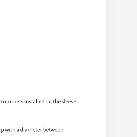
 grommets installed on the sleeve
whip with a diameter between