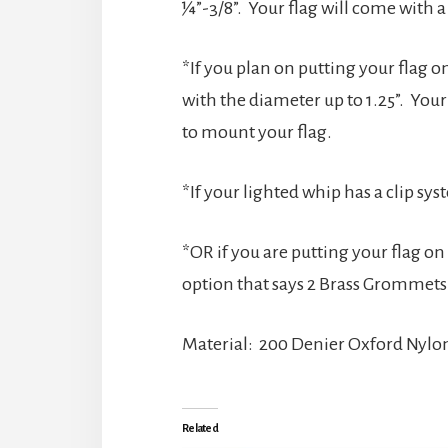
¼”-3/8”. Your flag will come with 
*If you plan on putting your flag on
with the diameter up to 1.25”. Your
to mount your flag.
*If your lighted whip has a clip sy
*OR if you are putting your flag o
option that says 2 Brass Grommets
Material: 200 Denier Oxford Nylo
Related