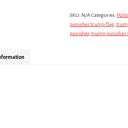
SKU:
N/A
Categories:
Polit
punisher trump flag
,
trum
punisher
,
trump punisher 
information