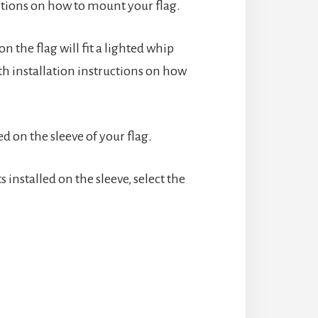
uctions on how to mount your flag.
n the flag will fit a lighted whip
th installation instructions on how
d on the sleeve of your flag.
nstalled on the sleeve, select the