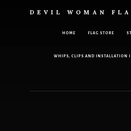
Skip
to
DEVIL WOMAN FL
content
Creating
custom
flags
HOME
FLAG STORE
S
for
every
adventure
WHIPS, CLIPS AND INSTALLATION