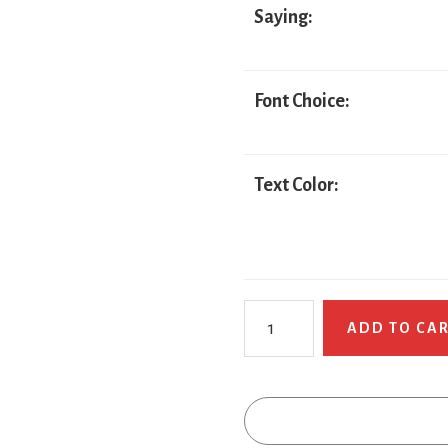
Saying:
Font Choice:
Text Color:
Trump
ADD TO CA
Pirate
quantity