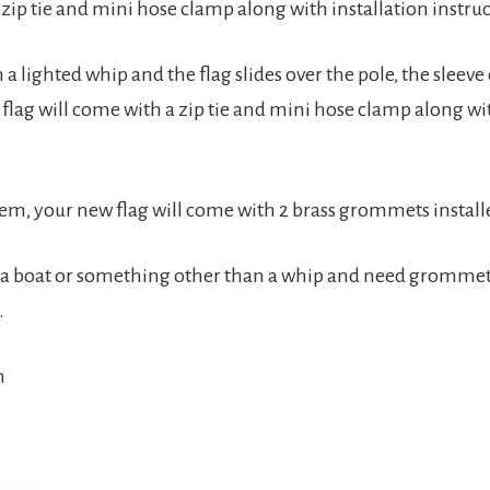
a zip tie and mini hose clamp along with installation instr
 a lighted whip and the flag slides over the pole, the sleeve o
 flag will come with a zip tie and mini hose clamp along wi
stem, your new flag will come with 2 brass grommets installe
n a boat or something other than a whip and need grommets i
.
n