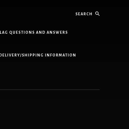
Search
LAG QUESTIONS AND ANSWERS
DELIVERY/SHIPPING INFORMATION