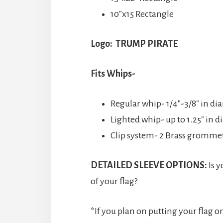
10″x15 Rectangle
Logo: TRUMP PIRATE
Fits Whips-
Regular whip- 1/4″-3/8″ in di
Lighted whip- up to 1.25″ in 
Clip system- 2 Brass grommets
DETAILED SLEEVE OPTIONS:
Is y
of your flag?
*If you plan on putting your flag o