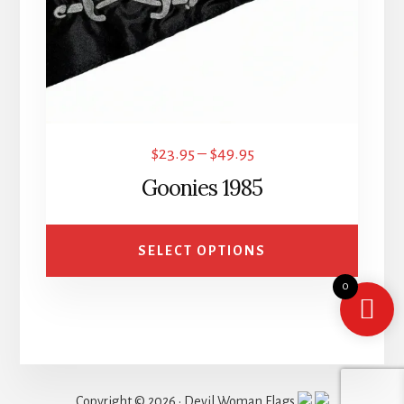
may
be
chosen
on
the
product
Price
$
23.95
–
$
49.95
page
range:
Goonies 1985
$23.95
through
SELECT OPTIONS
$49.95
0
Copyright © 2026 · Devil Woman Flags