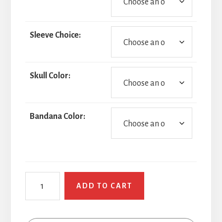
Sleeve Choice:
Skull Color:
Bandana Color:
Naughty
ADD TO CART
Pirate
quantity