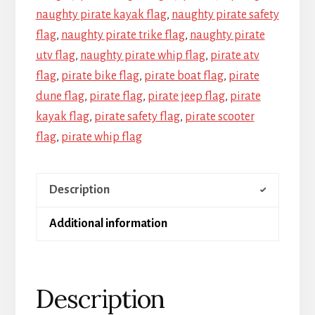
naughty pirate kayak flag
,
naughty pirate safety
flag
,
naughty pirate trike flag
,
naughty pirate
utv flag
,
naughty pirate whip flag
,
pirate atv
flag
,
pirate bike flag
,
pirate boat flag
,
pirate
dune flag
,
pirate flag
,
pirate jeep flag
,
pirate
kayak flag
,
pirate safety flag
,
pirate scooter
flag
,
pirate whip flag
Description
Additional information
Description