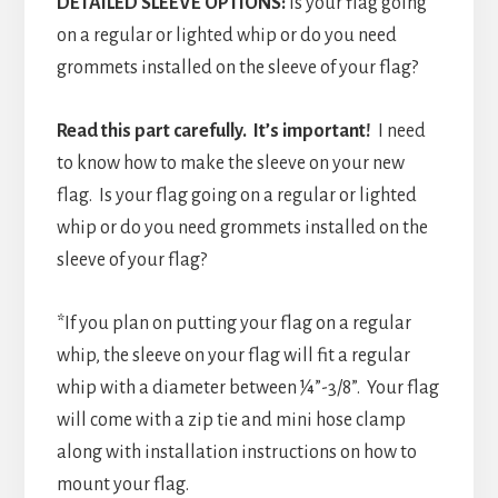
DETAILED SLEEVE OPTIONS:
Is your flag going
on a regular or lighted whip or do you need
grommets installed on the sleeve of your flag?
Read this part carefully. It’s important!
I need
to know how to make the sleeve on your new
flag. Is your flag going on a regular or lighted
whip or do you need grommets installed on the
sleeve of your flag?
*If you plan on putting your flag on a regular
whip, the sleeve on your flag will fit a regular
whip with a diameter between ¼”-3/8”. Your flag
will come with a zip tie and mini hose clamp
along with installation instructions on how to
mount your flag.