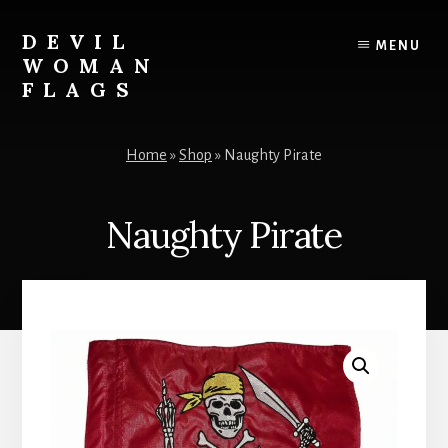
Skip
to
DEVIL
MENU
content
WOMAN
FLAGS
Creating
custom
Home
»
Shop
»
Naughty Pirate
flags
for
every
Naughty Pirate
adventure