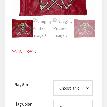
Price
$
27.95
–
$
54.95
range:
$27.95
through
$54.95
Flag Size:
Flag Color: