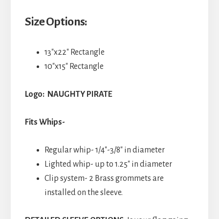
Size Options:
13″x22″ Rectangle
10″x15″ Rectangle
Logo: NAUGHTY PIRATE
Fits Whips-
Regular whip- 1/4″-3/8″ in diameter
Lighted whip- up to 1.25″ in diameter
Clip system- 2 Brass grommets are
installed on the sleeve.