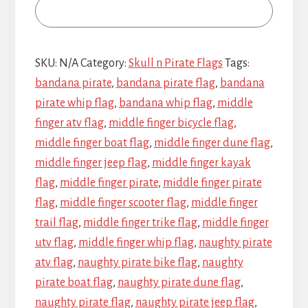
SKU:
N/A
Category:
Skull n Pirate Flags
Tags:
bandana pirate
,
bandana pirate flag
,
bandana
pirate whip flag
,
bandana whip flag
,
middle
finger atv flag
,
middle finger bicycle flag
,
middle finger boat flag
,
middle finger dune flag
,
middle finger jeep flag
,
middle finger kayak
flag
,
middle finger pirate
,
middle finger pirate
flag
,
middle finger scooter flag
,
middle finger
trail flag
,
middle finger trike flag
,
middle finger
utv flag
,
middle finger whip flag
,
naughty pirate
atv flag
,
naughty pirate bike flag
,
naughty
pirate boat flag
,
naughty pirate dune flag
,
naughty pirate flag
,
naughty pirate jeep flag
,