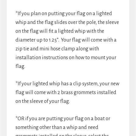
*If you plan on putting your flag on a lighted
whip and the flag slides over the pole, the sleeve
on the flag will fit a lighted whip with the
diameter up to 1.25”. Your flag will come with a
zip tie and mini hose clamp along with
installation instructions on how to mount your
flag.
*If your lighted whip has a clip system, your new
flag will come with 2 brass grommets installed
on the sleeve of your flag.
*OR if you are putting your flag on a boat or
something other than a whip and need