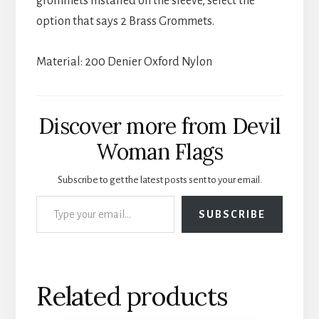
grommets installed on the sleeve, select the
option that says 2 Brass Grommets.
Material: 200 Denier Oxford Nylon
Discover more from Devil
Woman Flags
Subscribe to get the latest posts sent to your email.
Type your email…
SUBSCRIBE
Related products