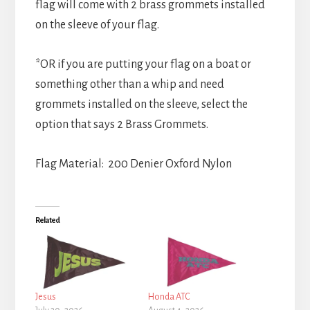
flag will come with 2 brass grommets installed
on the sleeve of your flag.
*OR if you are putting your flag on a boat or
something other than a whip and need
grommets installed on the sleeve, select the
option that says 2 Brass Grommets.
Flag Material: 200 Denier Oxford Nylon
Related
Jesus
Honda ATC