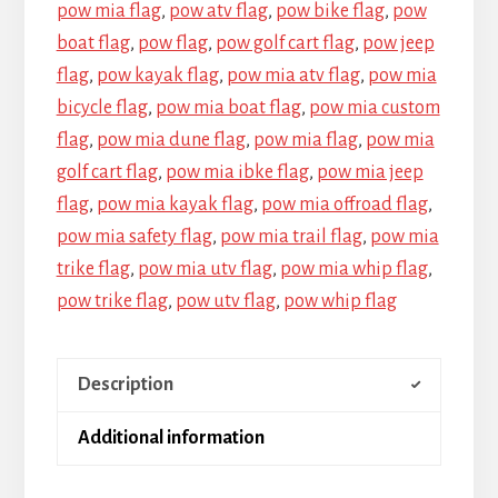
pow mia flag
,
pow atv flag
,
pow bike flag
,
pow
boat flag
,
pow flag
,
pow golf cart flag
,
pow jeep
flag
,
pow kayak flag
,
pow mia atv flag
,
pow mia
bicycle flag
,
pow mia boat flag
,
pow mia custom
flag
,
pow mia dune flag
,
pow mia flag
,
pow mia
golf cart flag
,
pow mia ibke flag
,
pow mia jeep
flag
,
pow mia kayak flag
,
pow mia offroad flag
,
pow mia safety flag
,
pow mia trail flag
,
pow mia
trike flag
,
pow mia utv flag
,
pow mia whip flag
,
pow trike flag
,
pow utv flag
,
pow whip flag
Description
Additional information