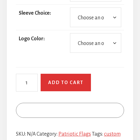
Sleeve Choice:
Logo Color:
POW
ADD TO CART
MIA
quantity
SKU:
N/A
Category:
Patriotic Flags
Tags:
custom