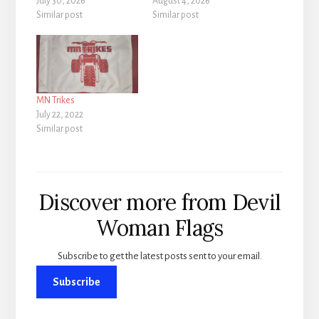
July 30, 2026
August 4, 2026
Similar post
Similar post
MN Trikes
July 22, 2022
Similar post
Discover more from Devil
Woman Flags
Subscribe to get the latest posts sent to your email.
Subscribe