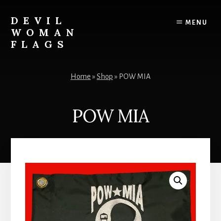
Skip
to
DEVIL
MENU
content
WOMAN
FLAGS
Creating
custom
Home
»
Shop
»
POW MIA
flags
for
every
POW MIA
adventure