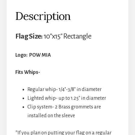
Description
Flag Size:
10″x15″ Rectangle
Logo: POW MIA
Fits Whips-
Regular whip- 1/4″-3/8″ in diameter
Lighted whip- up to 1.25″ in diameter
Clip system- 2 Brass grommets are
installed on the sleeve
*If you plan on putting your flag on a regular