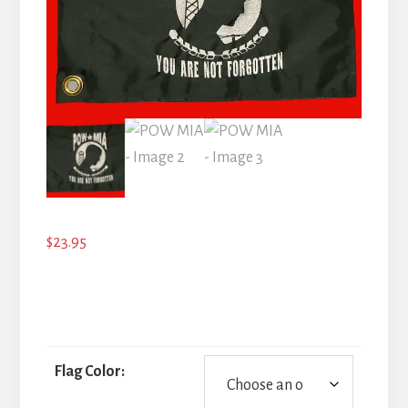
$
23.95
Flag Color: