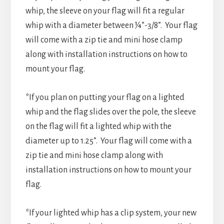
whip, the sleeve on your flag will fit a regular
whip with a diameter between ¼”-3/8”. Your flag
will come with a zip tie and mini hose clamp
along with installation instructions on how to
mount your flag.
*If you plan on putting your flag on a lighted
whip and the flag slides over the pole, the sleeve
on the flag will fit a lighted whip with the
diameter up to 1.25”. Your flag will come with a
zip tie and mini hose clamp along with
installation instructions on how to mount your
flag.
*If your lighted whip has a clip system, your new