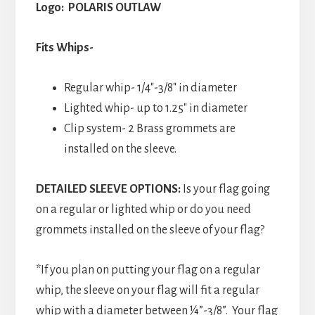
Logo: POLARIS OUTLAW
Fits Whips-
Regular whip- 1/4″-3/8″ in diameter
Lighted whip- up to 1.25″ in diameter
Clip system- 2 Brass grommets are
installed on the sleeve.
DETAILED SLEEVE OPTIONS:
Is your flag going
on a regular or lighted whip or do you need
grommets installed on the sleeve of your flag?
*If you plan on putting your flag on a regular
whip, the sleeve on your flag will fit a regular
whip with a diameter between ¼”-3/8”. Your flag