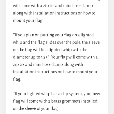
will come with a zip tie and mini hose clamp
along with installation instructions on how to
mount your flag.
*If you plan on putting your flag on a lighted
whip and the flag slides over the pole, the sleeve
on the flag will fit a lighted whip with the
diameter up to 1.25”. Your flag will come with a
zip tie and mini hose clamp along with
installation instructions on how to mount your
flag.
*If your lighted whip has a clip system, your new
flag will come with 2 brass grommets installed
on the sleeve of your flag.