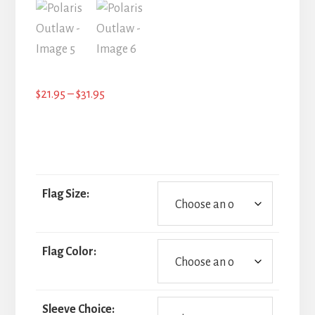
Price
$
21.95
–
$
31.95
range:
$21.95
through
$31.95
Flag Size:
Flag Color:
Sleeve Choice: