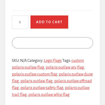
Polaris
ADD TO CART
Outlaw
quantity
SKU:
N/A
Category:
Logo Flags
Tags:
custom
polaris outlaw flag
,
polaris outlaw atv flag
,
polaris outlaw custom flag
,
polaris outlaw dune
flag
,
polaris outlaw flag
,
polaris outlaw offroad
flag
,
polaris outlaw safety flag
,
polaris outlaw
trail flag
,
polaris outlaw whip flag