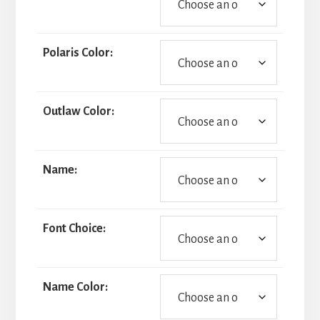
Polaris Color:
Outlaw Color:
Name:
Font Choice:
Name Color: