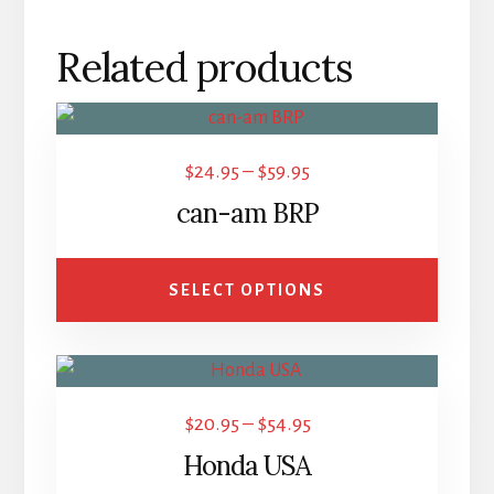
Related products
This
product
Price
$
24.95
–
$
59.95
has
range:
can-am BRP
multiple
$24.95
variants.
through
The
SELECT OPTIONS
$59.95
options
may
This
be
product
chosen
Price
$
20.95
–
$
54.95
has
on
range:
Honda USA
multiple
the
$20.95