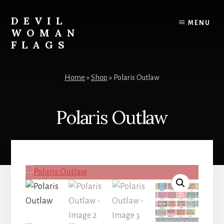
Skip
to
DEVIL
MENU
content
WOMAN
FLAGS
Creating
custom
Home
»
Shop
»
Polaris Outlaw
flags
for
every
Polaris Outlaw
adventure