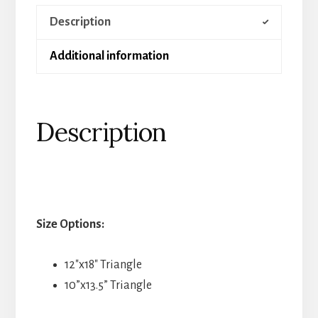
Description
Additional information
Description
Size Options:
12″x18″ Triangle
10”x13.5” Triangle