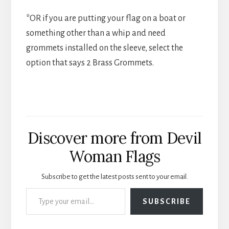
*OR if you are putting your flag on a boat or
something other than a whip and need
grommets installed on the sleeve, select the
option that says 2 Brass Grommets.
Discover more from Devil
Woman Flags
Subscribe to get the latest posts sent to your email.
Type your email…
SUBSCRIBE