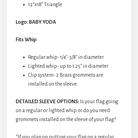
12”x18” Triangle
Logo: BABY YODA
Fits Whip
Regular whip- 1/4″-3/8″ in diameter
Lighted whip- up to 1.25″ in diameter
Clip system- 2 Brass grommets are
installed on the sleeve.
DETAILED SLEEVE OPTIONS:
Is your flag going
on a regular or lighted whip or do you need
grommets installed on the sleeve of your flag?
*If you plan on putting your flag on a regular