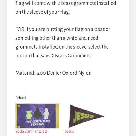
flag will come with 2 brass grommets installed
on the sleeve of your flag.
*OR if you are putting your flag on a boat or
something other than a whip and need
grommets installed on the sleeve, select the
option that says 2 Brass Grommets.
Material: 200 Denier Oxford Nylon
Related
Yoda Darth and Jedi
Jesus