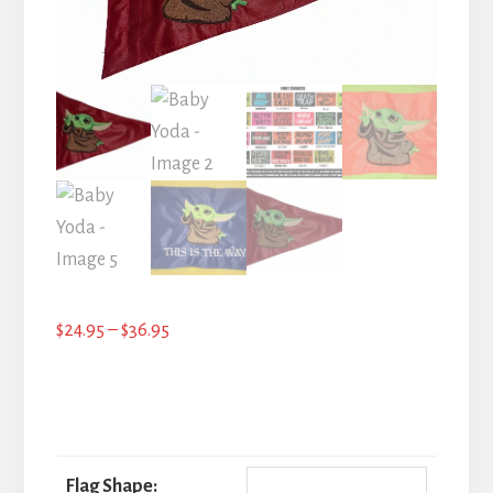
Price
$
24.95
–
$
36.95
range:
$24.95
through
$36.95
Flag Shape: