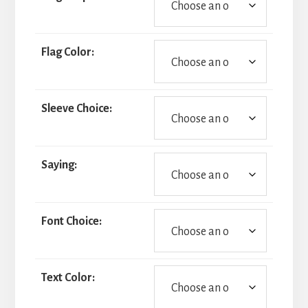
Flag Color:
Sleeve Choice:
Saying:
Font Choice:
Text Color: