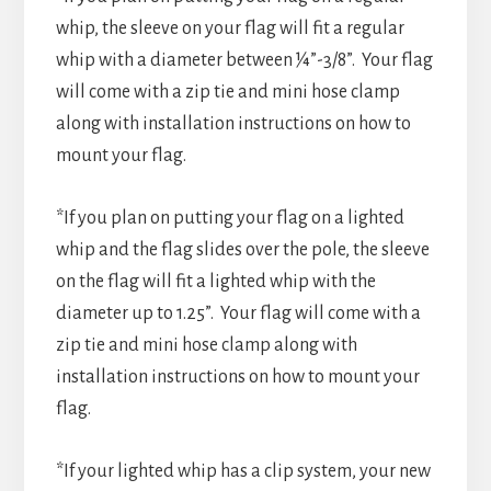
whip, the sleeve on your flag will fit a regular
whip with a diameter between ¼”-3/8”. Your flag
will come with a zip tie and mini hose clamp
along with installation instructions on how to
mount your flag.
*If you plan on putting your flag on a lighted
whip and the flag slides over the pole, the sleeve
on the flag will fit a lighted whip with the
diameter up to 1.25”. Your flag will come with a
zip tie and mini hose clamp along with
installation instructions on how to mount your
flag.
*If your lighted whip has a clip system, your new