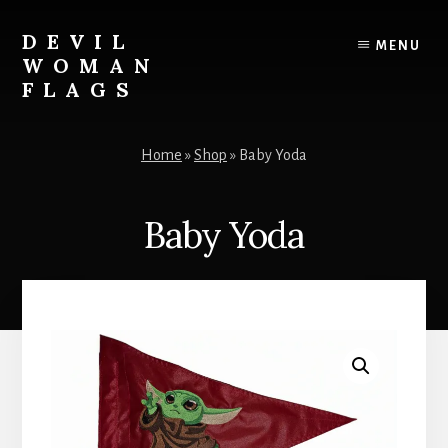
Skip
to
DEVIL
MENU
content
WOMAN
FLAGS
Creating
custom
Home
»
Shop
»
Baby Yoda
flags
for
every
Baby Yoda
adventure