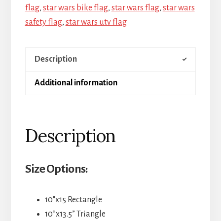
flag
,
star wars bike flag
,
star wars flag
,
star wars
safety flag
,
star wars utv flag
Description
Additional information
Description
Size Options:
10″x15 Rectangle
10”x13.5” Triangle