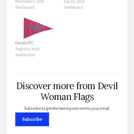
November 1, 2021
July 30, 2026
Similar post
Similar post
Honda ATC
August 4, 2026
Similar post
Discover more from Devil
Woman Flags
Subscribe to get the latest posts sent to your email.
Subscribe