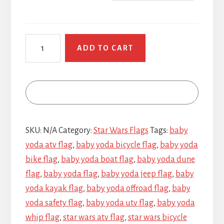
Baby
ADD TO CART
Yoda
quantity
SKU:
N/A
Category:
Star Wars Flags
Tags:
baby
yoda atv flag
,
baby yoda bicycle flag
,
baby yoda
bike flag
,
baby yoda boat flag
,
baby yoda dune
flag
,
baby yoda flag
,
baby yoda jeep flag
,
baby
yoda kayak flag
,
baby yoda offroad flag
,
baby
yoda safety flag
,
baby yoda utv flag
,
baby yoda
whip flag
,
star wars atv flag
,
star wars bicycle