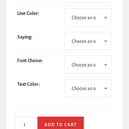
Line Color:
Saying:
Font Choice:
Text Color:
Thin
ADD TO CART
Blue