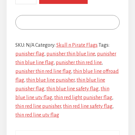
Red
Line
Punisher
quantity
SKU:
N/A
Category:
Skull n Pirate Flags
Tags:
punisher flag
,
punisher thin blue line
,
punisher
thin blue line flag
,
punisher thin red line
,
punisher thin red line flag
,
thin blue line offroad
flag
,
thin blue line punisher
,
thin blue line
punisher flag
,
thin blue line safety flag
,
thin
blue line utv flag
,
thin red light punisher flag
,
thin red line punisher
,
thin red line safety flag
,
thin red line utv flag