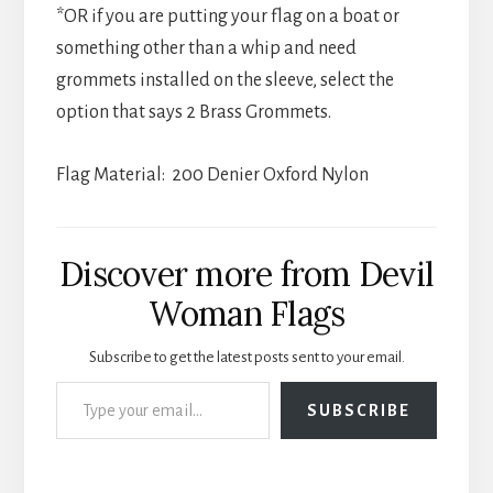
*OR if you are putting your flag on a boat or
something other than a whip and need
grommets installed on the sleeve, select the
option that says 2 Brass Grommets.
Flag Material: 200 Denier Oxford Nylon
Discover more from Devil
Woman Flags
Subscribe to get the latest posts sent to your email.
Type your email…
SUBSCRIBE