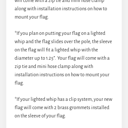
will come with a zip tie and mini hose clamp
along with installation instructions on how to
mount your flag.
*If you plan on putting your flag on a lighted
whip and the flag slides over the pole, the sleeve
on the flag will fit a lighted whip with the
diameter up to 1.25”. Your flag will come with a
zip tie and mini hose clamp along with
installation instructions on how to mount your
flag.
*If your lighted whip has a clip system, your new
flag will come with 2 brass grommets installed
on the sleeve of your flag.