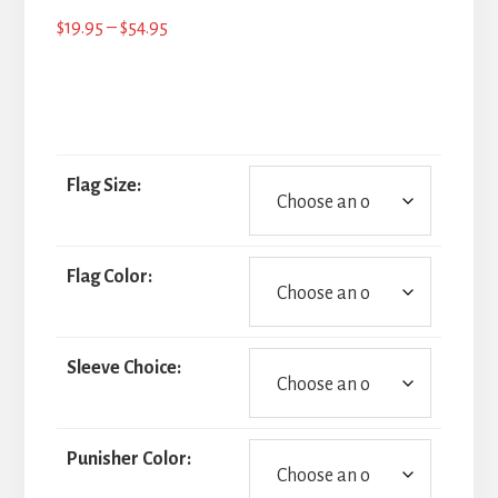
Price
$
19.95
–
$
54.95
range:
$19.95
through
$54.95
Flag Size:
Flag Color:
Sleeve Choice:
Punisher Color: