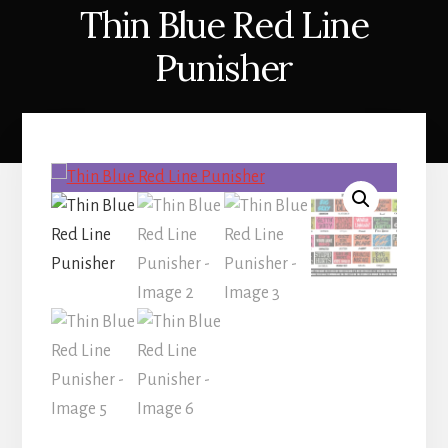
Thin Blue Red Line
Punisher