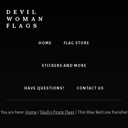
Skip
to
DEVIL
content
WOMAN
FLAGS
Creating
custom
HOME
FLAG STORE
flags
for
every
STICKERS AND MORE
adventure
HAVE QUESTIONS?
CONTACT US
You are here:
Home
/
Skull n Pirate Flags
/
Thin Blue Red Line Punisher