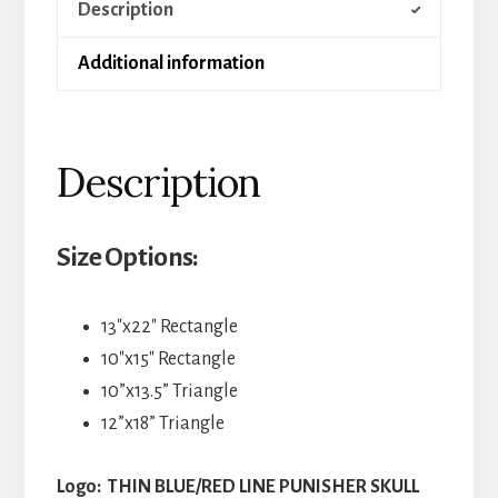
Description
Additional information
Description
Size Options:
13″x22″ Rectangle
10″x15″ Rectangle
10”x13.5” Triangle
12”x18” Triangle
Logo: THIN BLUE/RED LINE PUNISHER SKULL