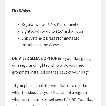
Fits Whips-
Regular whip- 1/4″-3/8″ in diameter
Lighted whip- up to 1.25″ in diameter
Clip system- 2 Brass grommets are
installed on the sleeve.
DETAILED SLEEVE OPTIONS:
Is your flag going
on a regular or lighted whip or do you need
grommets installed on the sleeve of your flag?
*If you plan on putting your flag on a regular
whip, the sleeve on your flag will fit a regular
whip with a diameter between ¼”-3/8”. Your flag