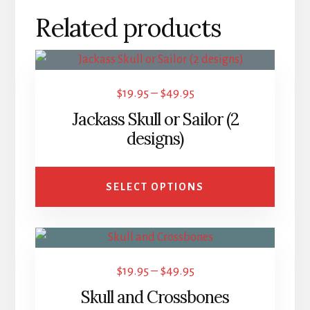
Related products
This
product
Price
$
19.95
–
$
49.95
has
range:
Jackass Skull or Sailor (2
multiple
$19.95
designs)
variants.
through
The
$49.95
options
SELECT OPTIONS
may
be
This
chosen
product
on
Price
$
19.95
–
$
49.95
has
the
range:
Skull and Crossbones
multiple
product