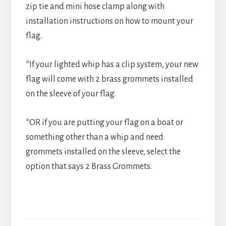
zip tie and mini hose clamp along with
installation instructions on how to mount your
flag.
*If your lighted whip has a clip system, your new
flag will come with 2 brass grommets installed
on the sleeve of your flag.
*OR if you are putting your flag on a boat or
something other than a whip and need
grommets installed on the sleeve, select the
option that says 2 Brass Grommets.