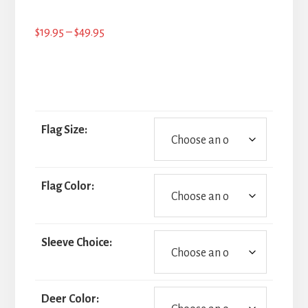
Price
$
19.95
–
$
49.95
range:
$19.95
through
$49.95
Flag Size:
Flag Color:
Sleeve Choice:
Deer Color: