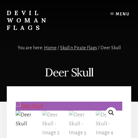
Skip
to
DEVIL
MENU
content
WOMAN
FLAGS
Creating
custom
You are here:
Home
/
Skull n Pirate Flags
/
Deer Skull
flags
for
every
Deer Skull
adventure