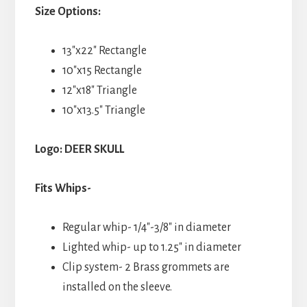
Size Options:
13″x22″ Rectangle
10″x15 Rectangle
12″x18″ Triangle
10″x13.5″ Triangle
Logo: DEER SKULL
Fits Whips-
Regular whip- 1/4″-3/8″ in diameter
Lighted whip- up to 1.25″ in diameter
Clip system- 2 Brass grommets are
installed on the sleeve.