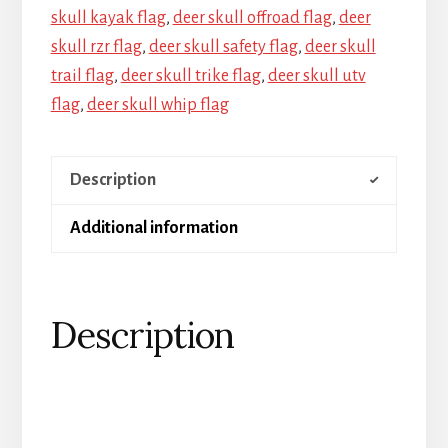
skull kayak flag
,
deer skull offroad flag
,
deer
skull rzr flag
,
deer skull safety flag
,
deer skull
trail flag
,
deer skull trike flag
,
deer skull utv
flag
,
deer skull whip flag
Description
Additional information
Description