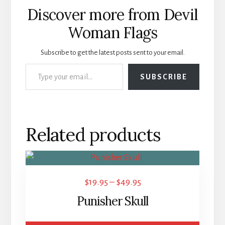
Discover more from Devil
Woman Flags
Subscribe to get the latest posts sent to your email.
Type your email…
SUBSCRIBE
Related products
This
product
Price
$
19.95
–
$
49.95
has
range:
Punisher Skull
multiple
$19.95
variants.