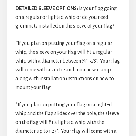
DETAILED SLEEVE OPTIONS:
Is your flag going
on a regular or lighted whip or do you need
grommets installed on the sleeve of your flag?
*If you plan on putting your flag on a regular
whip, the sleeve on your flag will fit a regular
whip with a diameter between ¼”-3/8”. Your flag
will come with a zip tie and mini hose clamp
along with installation instructions on how to
mount your flag.
*If you plan on putting your flag on a lighted
whip and the flag slides over the pole, the sleeve
on the flag will fit a lighted whip with the
diameter up to 1.25”. Your flag will come with a