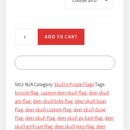
Deer
ADD TO CART
Skull
quantity
SKU:
N/A
Category:
Skull n Pirate Flags
Tags:
bicycle flag
,
custom deer skull flag
,
deer skull
atv flag
,
deer skull bike flag
,
deer skull boat
flag
,
deer skull custom flag
,
deer skull dune
flag
,
deer skull flag
,
deer skull go kart flag
,
deer
skull golf cart flag
,
deer skull jeep flag
,
deer