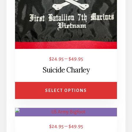
options
may
be
chosen
on
the
product
Price
$
24.95
–
$
49.95
page
range:
Suicide Charley
$24.95
through
SELECT OPTIONS
$49.95
This
product
Price
$
24.95
–
$
49.95
has