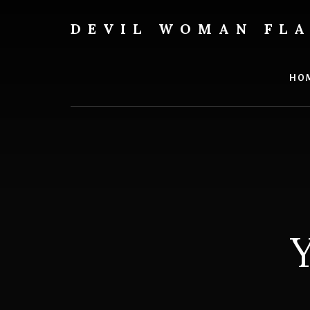
Skip
to
DEVIL WOMAN FL
content
Creating
custom
flags
HO
for
every
adventure