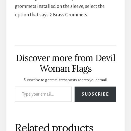
grommets installed on the sleeve, select the
option that says 2 Brass Grommets.
Discover more from Devil
Woman Flags
Subscribe to get the latest posts sent to your email.
Type your email…
SUBSCRIBE
Related products