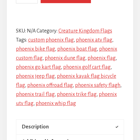
SKU:
N/A
Category:
Creature Kingdom Flags
Tags:
custom phoenix flag
,
phoenix atv flag
,
phoenix bike flag
,
phoenix boat flag
,
phoenix
custom flag
,
phoenix dune flag
,
phoenix flag
,
phoenix go kart flag
,
phoenix golf cart flag
,
phoenix jeep flag
,
phoenix kayak flag bicycle
flag
,
phoenix offroad flag
,
phoenix safety flagh
,
phoenix trail flag
,
phoenix trike flag
,
phoenix
utv flag
,
phoenix whip flag
Description