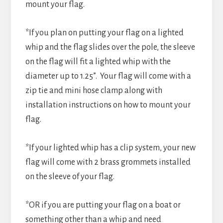
mount your flag.
*If you plan on putting your flag on a lighted
whip and the flag slides over the pole, the sleeve
on the flag will fit a lighted whip with the
diameter up to 1.25”. Your flag will come with a
zip tie and mini hose clamp along with
installation instructions on how to mount your
flag.
*If your lighted whip has a clip system, your new
flag will come with 2 brass grommets installed
on the sleeve of your flag.
*OR if you are putting your flag on a boat or
something other than a whip and need