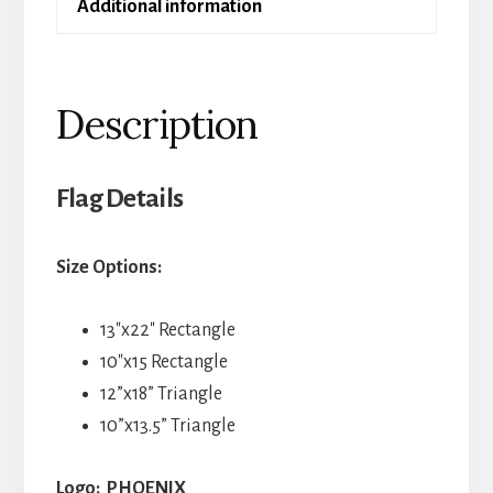
Additional information
Description
Flag Details
Size Options:
13″x22″ Rectangle
10″x15 Rectangle
12”x18” Triangle
10”x13.5” Triangle
Logo: PHOENIX