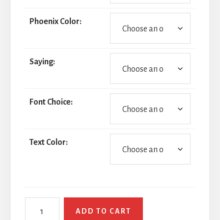
Phoenix Color:
Saying:
Font Choice:
Text Color:
Phoenix
ADD TO CART
quantity