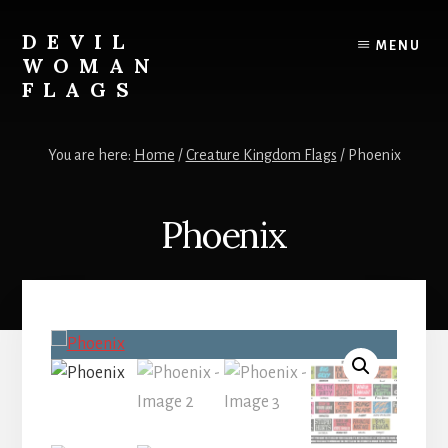
Skip
to
DEVIL
MENU
content
WOMAN
FLAGS
Creating
custom
You are here:
Home
/
Creature Kingdom Flags
/
Phoenix
flags
for
every
Phoenix
adventure