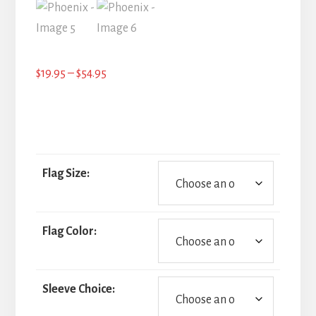
Price
$
19.95
–
$
54.95
range:
$19.95
through
$54.95
Flag Size:
Flag Color:
Sleeve Choice: