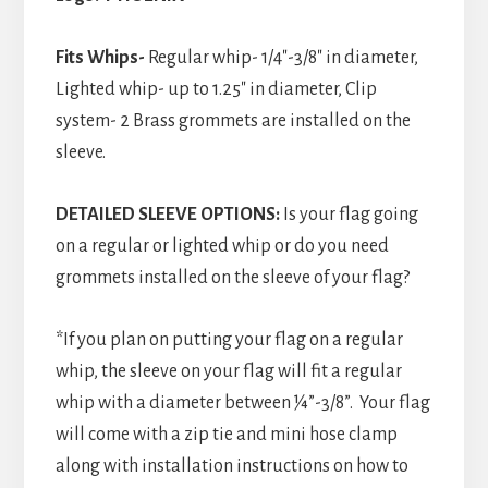
Fits Whips-
Regular whip- 1/4″-3/8″ in diameter,
Lighted whip- up to 1.25″ in diameter, Clip
system- 2 Brass grommets are installed on the
sleeve.
DETAILED SLEEVE OPTIONS:
Is your flag going
on a regular or lighted whip or do you need
grommets installed on the sleeve of your flag?
*If you plan on putting your flag on a regular
whip, the sleeve on your flag will fit a regular
whip with a diameter between ¼”-3/8”. Your flag
will come with a zip tie and mini hose clamp
along with installation instructions on how to