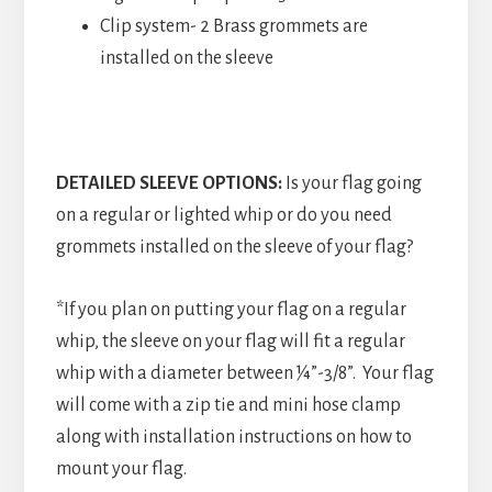
Clip system- 2 Brass grommets are
installed on the sleeve
DETAILED SLEEVE OPTIONS:
Is your flag going
on a regular or lighted whip or do you need
grommets installed on the sleeve of your flag?
*If you plan on putting your flag on a regular
whip, the sleeve on your flag will fit a regular
whip with a diameter between ¼”-3/8”. Your flag
will come with a zip tie and mini hose clamp
along with installation instructions on how to
mount your flag.