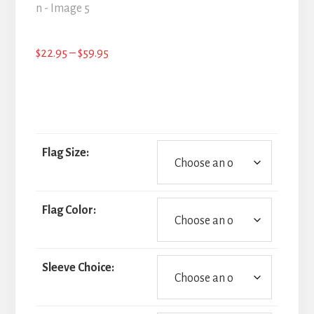
Price
$
22.95
–
$
59.95
range:
$22.95
through
$59.95
Flag Size:
Flag Color:
Sleeve Choice: