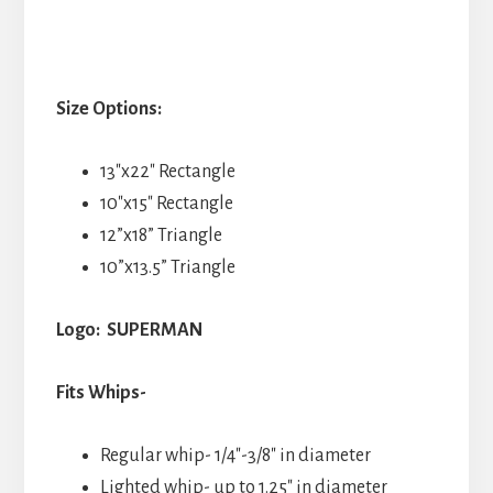
Size Options:
13″x22″ Rectangle
10″x15″ Rectangle
12”x18” Triangle
10”x13.5” Triangle
Logo: SUPERMAN
Fits Whips-
Regular whip- 1/4″-3/8″ in diameter
Lighted whip- up to 1.25″ in diameter