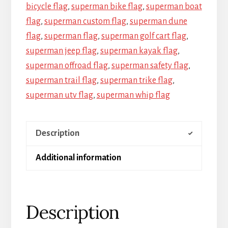
bicycle flag
,
superman bike flag
,
superman boat
flag
,
superman custom flag
,
superman dune
flag
,
superman flag
,
superman golf cart flag
,
superman jeep flag
,
superman kayak flag
,
superman offroad flag
,
superman safety flag
,
superman trail flag
,
superman trike flag
,
superman utv flag
,
superman whip flag
Description
Additional information
Description