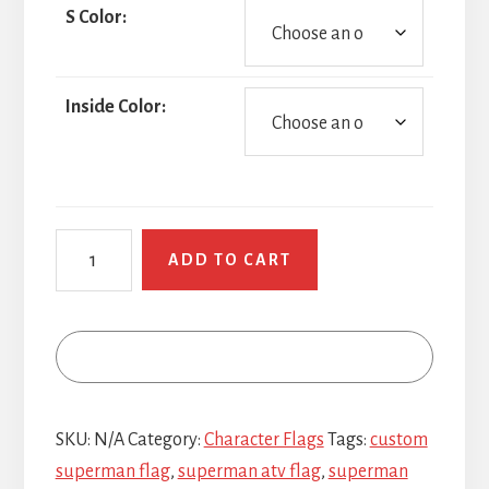
S Color:
Inside Color:
Superman
ADD TO CART
quantity
SKU:
N/A
Category:
Character Flags
Tags:
custom
superman flag
,
superman atv flag
,
superman