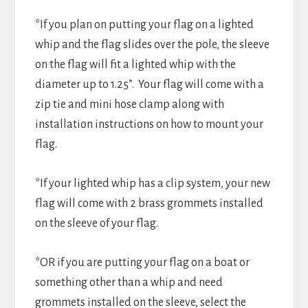
*If you plan on putting your flag on a lighted
whip and the flag slides over the pole, the sleeve
on the flag will fit a lighted whip with the
diameter up to 1.25”. Your flag will come with a
zip tie and mini hose clamp along with
installation instructions on how to mount your
flag.
*If your lighted whip has a clip system, your new
flag will come with 2 brass grommets installed
on the sleeve of your flag.
*OR if you are putting your flag on a boat or
something other than a whip and need
grommets installed on the sleeve, select the