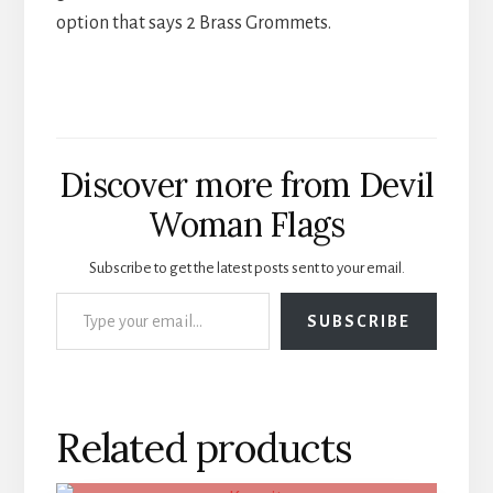
option that says 2 Brass Grommets.
Discover more from Devil
Woman Flags
Subscribe to get the latest posts sent to your email.
Type your email…
SUBSCRIBE
Related products