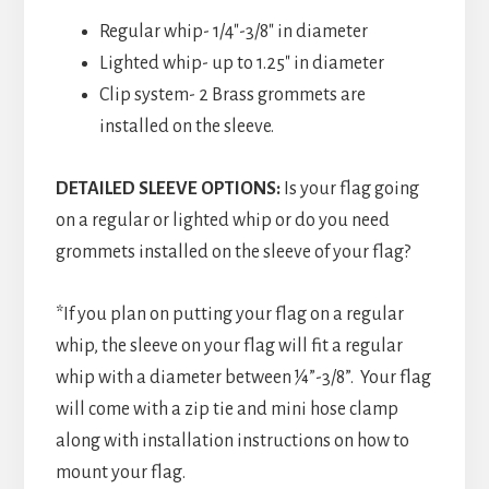
Regular whip- 1/4″-3/8″ in diameter
Lighted whip- up to 1.25″ in diameter
Clip system- 2 Brass grommets are
installed on the sleeve.
DETAILED SLEEVE OPTIONS:
Is your flag going
on a regular or lighted whip or do you need
grommets installed on the sleeve of your flag?
*If you plan on putting your flag on a regular
whip, the sleeve on your flag will fit a regular
whip with a diameter between ¼”-3/8”. Your flag
will come with a zip tie and mini hose clamp
along with installation instructions on how to
mount your flag.