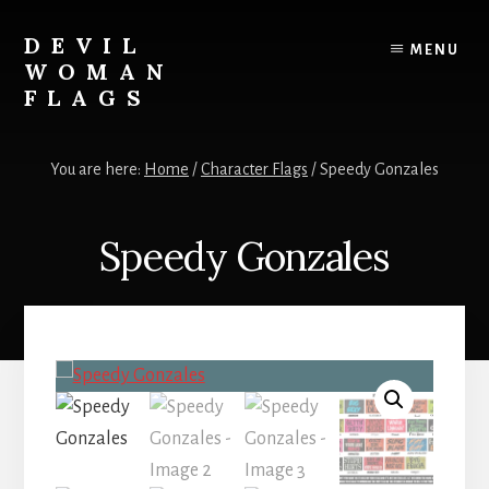
Skip
to
DEVIL
MENU
content
WOMAN
FLAGS
Creating
custom
You are here:
Home
/
Character Flags
/
Speedy Gonzales
flags
for
every
Speedy Gonzales
adventure