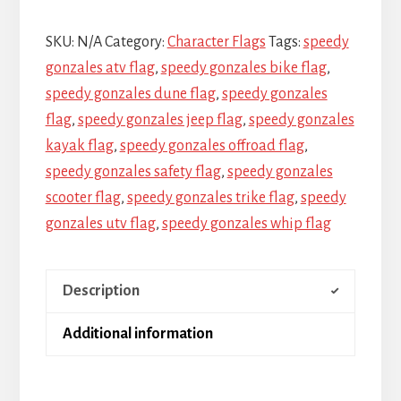
SKU:
N/A
Category:
Character Flags
Tags:
speedy
gonzales atv flag
,
speedy gonzales bike flag
,
speedy gonzales dune flag
,
speedy gonzales
flag
,
speedy gonzales jeep flag
,
speedy gonzales
kayak flag
,
speedy gonzales offroad flag
,
speedy gonzales safety flag
,
speedy gonzales
scooter flag
,
speedy gonzales trike flag
,
speedy
gonzales utv flag
,
speedy gonzales whip flag
Description
Additional information