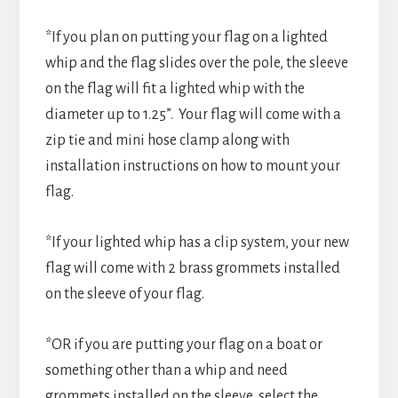
*If you plan on putting your flag on a lighted
whip and the flag slides over the pole, the sleeve
on the flag will fit a lighted whip with the
diameter up to 1.25”. Your flag will come with a
zip tie and mini hose clamp along with
installation instructions on how to mount your
flag.
*If your lighted whip has a clip system, your new
flag will come with 2 brass grommets installed
on the sleeve of your flag.
*OR if you are putting your flag on a boat or
something other than a whip and need
grommets installed on the sleeve, select the