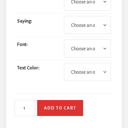
Saying:
Font:
Text Color:
Speedy
ADD TO CART
Gonzales
quantity