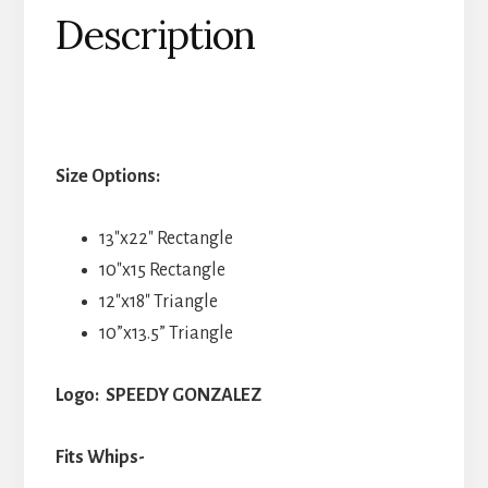
Description
Size Options:
13″x22″ Rectangle
10″x15 Rectangle
12″x18″ Triangle
10”x13.5” Triangle
Logo: SPEEDY GONZALEZ
Fits Whips-