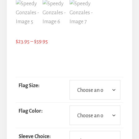
Price
$
23.95
–
$
59.95
range:
$23.95
through
$59.95
Flag Size:
Flag Color:
Sleeve Choice: