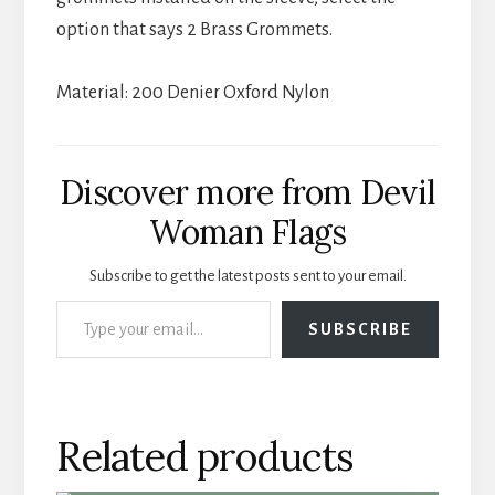
option that says 2 Brass Grommets.
Material: 200 Denier Oxford Nylon
Discover more from Devil
Woman Flags
Subscribe to get the latest posts sent to your email.
Type your email…
SUBSCRIBE
Related products