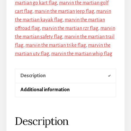
martian go kart flag
,
marvin the martian golf
cart flag
,
marvin the martian jeep flag
,
marvin
the martian kayak flag
,
marvin the martian
offroad flag
,
marvin the martian rzr flag
,
marvin
the martian safety flag
,
marvin the martian trail
flag
,
marvin the martian trike flag
,
marvin the
martian utv flag
,
marvin the martian whip flag
Description
Additional information
Description