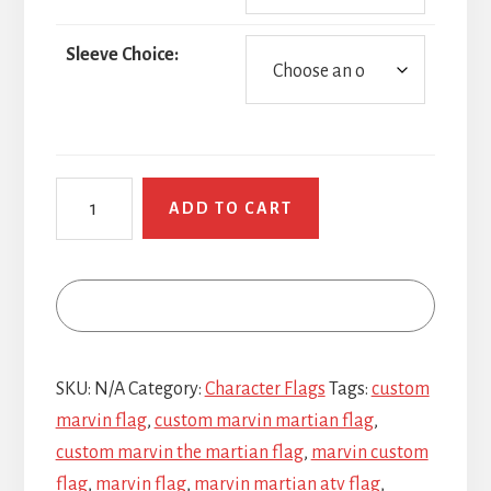
Sleeve Choice:
Marvin
ADD TO CART
the
Martian
Head
quantity
SKU:
N/A
Category:
Character Flags
Tags:
custom
marvin flag
,
custom marvin martian flag
,
custom marvin the martian flag
,
marvin custom
flag
,
marvin flag
,
marvin martian atv flag
,