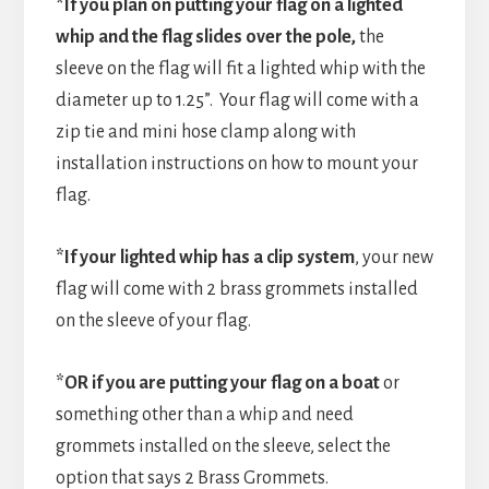
*If you plan on putting your flag on a lighted
whip and the flag slides over the pole,
the
sleeve on the flag will fit a lighted whip with the
diameter up to 1.25”. Your flag will come with a
zip tie and mini hose clamp along with
installation instructions on how to mount your
flag.
*If your lighted whip has a clip system
, your new
flag will come with 2 brass grommets installed
on the sleeve of your flag.
*OR if you are putting your flag on a boat
or
something other than a whip and need
grommets installed on the sleeve, select the
option that says 2 Brass Grommets.