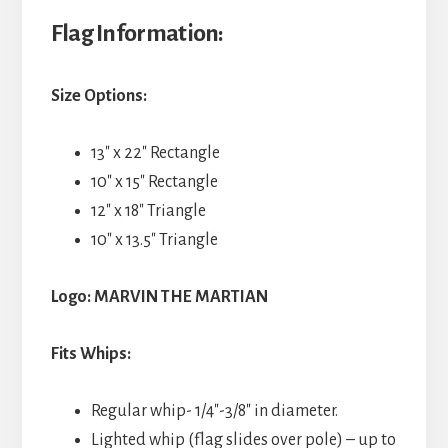
Flag Information:
Size Options:
13″ x 22″ Rectangle
10″ x 15″ Rectangle
12″ x 18″ Triangle
10″ x 13.5″ Triangle
Logo: MARVIN THE MARTIAN
Fits Whips:
Regular whip- 1/4″-3/8″ in diameter.
Lighted whip (flag slides over pole) – up to