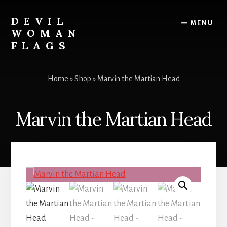
Skip
to
DEVIL
MENU
content
WOMAN
FLAGS
Creating
custom
Home
»
Shop
»
Marvin the Martian Head
flags
for
every
Marvin the Martian Head
adventure