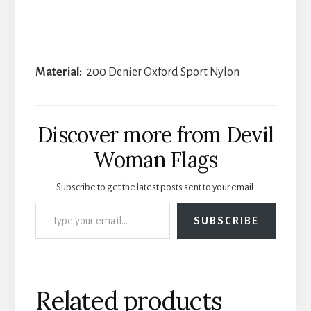
Material:
200 Denier Oxford Sport Nylon
Discover more from Devil
Woman Flags
Subscribe to get the latest posts sent to your email.
Type your email…
SUBSCRIBE
Related products