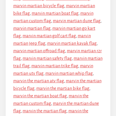
marvin martian bicycle flag
,
marvin martian
bike flag
,
marvin martian boat flag
,
marvin
martian custom flag
,
marvin martian dune flag
,
marvin martian flag
,
marvin martian go kart
flag
,
marvin martian golf cart flag
,
marvin
martian jeep flag
,
marvin martian kayak flag
,
marvin martian offroad flag
,
marvin martian rzr
flag
,
marvin martian safety flag
,
marvin martian
trail flag
,
marvin martian trike flag
,
marvin
martian utv flag
,
marvin martian whip flag
,
marvin the martian atv flag
,
marvin the martian
bicycle flag
,
marvin the martian bike flag
,
marvin the martian boat flag
,
marvin the
martian custom flag
,
marvin the martian dune
flag
,
marvin the martian flag
,
marvin the