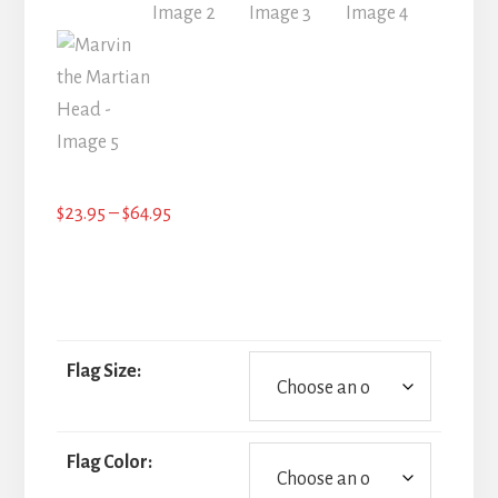
Price
$
23.95
–
$
64.95
range:
$23.95
through
$64.95
Flag Size:
Flag Color: