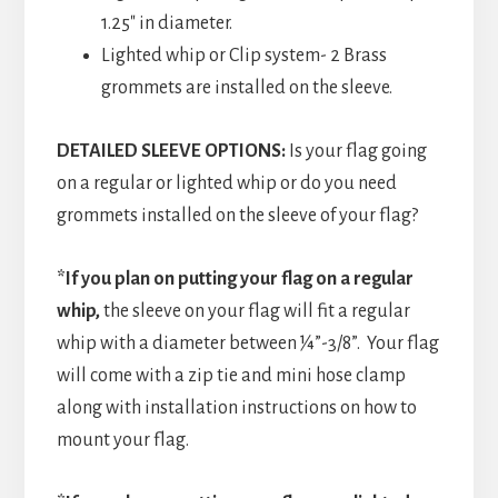
1.25″ in diameter.
Lighted whip or Clip system- 2 Brass
grommets are installed on the sleeve.
DETAILED SLEEVE OPTIONS:
Is your flag going
on a regular or lighted whip or do you need
grommets installed on the sleeve of your flag?
*If you plan on putting your flag on a regular
whip,
the sleeve on your flag will fit a regular
whip with a diameter between ¼”-3/8”. Your flag
will come with a zip tie and mini hose clamp
along with installation instructions on how to
mount your flag.