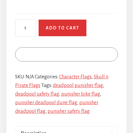
Deadpool
ADD TO CART
Punisher
quantity
SKU:
N/A
Categories:
Character Flags
,
Skull n
Pirate Flags
Tags:
deadpool punisher flag
,
deadpool safety flag
,
punisher bike flag
,
punisher deadpool dune flag
,
punisher
deadpool flag
,
punisher safety flag