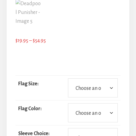
Price
$
19.95
–
$
54.95
range:
$19.95
through
$54.95
Flag Size:
Flag Color:
Sleeve Choice: