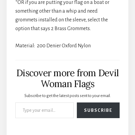
*OR if you are putting your flag on a boat or
something other than a whip and need
grommets installed on the sleeve, select the
option that says 2 Brass Grommets.
Material: 200 Denier Oxford Nylon
Discover more from Devil
Woman Flags
Subscribe to get the latest posts sent to your email.
Type your email…
SUBSCRIBE