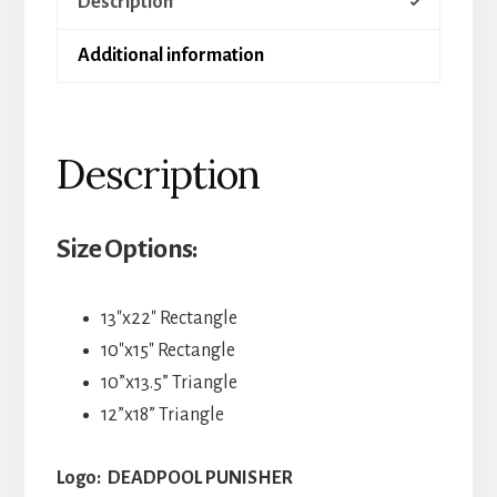
Description
Additional information
Description
Size Options:
13″x22″ Rectangle
10″x15″ Rectangle
10”x13.5” Triangle
12”x18” Triangle
Logo: DEADPOOL PUNISHER