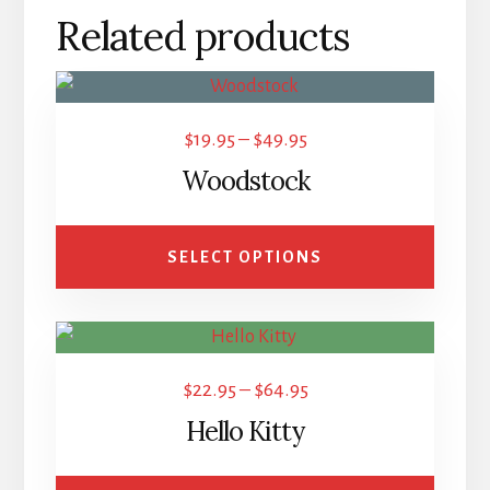
Related products
This
product
Price
$
19.95
–
$
49.95
has
range:
Woodstock
multiple
$19.95
variants.
through
The
SELECT OPTIONS
$49.95
options
may
This
be
product
chosen
Price
$
22.95
–
$
64.95
has
on
range:
Hello Kitty
multiple
the
$22.95
variants.
product
through