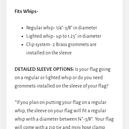
Fits Whips-
Regular whip- 1/4″-3/8″ in diameter
Lighted whip- up to 1.25″ in diameter
Clip system- 2 Brass grommets are
installed on the sleeve
DETAILED SLEEVE OPTIONS:
Is your flag going
on a regular or lighted whip or do you need
grommets installed on the sleeve of your flag?
*If you plan on putting your flag on a regular
whip, the sleeve on your flag will fit a regular
whip with a diameter between ¼”-3/8”. Your flag
will come with a zip tie and mini hose clamp