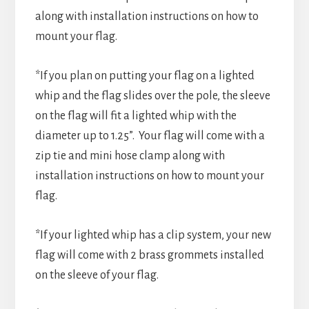
along with installation instructions on how to
mount your flag.
*If you plan on putting your flag on a lighted
whip and the flag slides over the pole, the sleeve
on the flag will fit a lighted whip with the
diameter up to 1.25”. Your flag will come with a
zip tie and mini hose clamp along with
installation instructions on how to mount your
flag.
*If your lighted whip has a clip system, your new
flag will come with 2 brass grommets installed
on the sleeve of your flag.