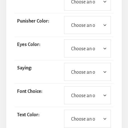
Punisher Color:
Eyes Color:
Saying:
Font Choice:
Text Color: