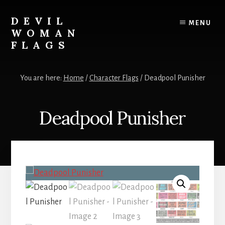
Skip
to
DEVIL
MENU
content
WOMAN
FLAGS
Creating
custom
You are here:
Home
/
Character Flags
/
Deadpool Punisher
flags
for
every
Deadpool Punisher
adventure