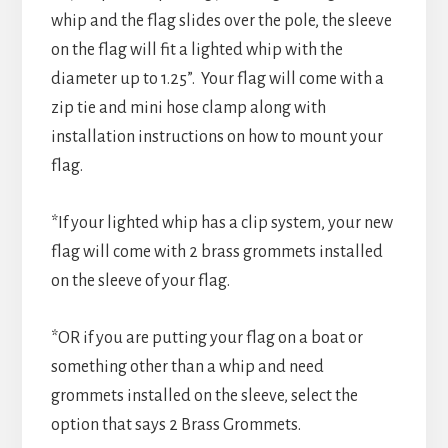
whip and the flag slides over the pole, the sleeve
on the flag will fit a lighted whip with the
diameter up to 1.25”. Your flag will come with a
zip tie and mini hose clamp along with
installation instructions on how to mount your
flag.
*If your lighted whip has a clip system, your new
flag will come with 2 brass grommets installed
on the sleeve of your flag.
*OR if you are putting your flag on a boat or
something other than a whip and need
grommets installed on the sleeve, select the
option that says 2 Brass Grommets.