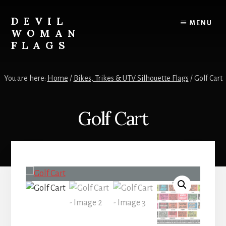
Skip
to
DEVIL
MENU
content
WOMAN
FLAGS
Creating
custom
You are here:
Home
/
Bikes, Trikes & UTV Silhouette Flags
/
Golf Cart
flags
for
every
Golf Cart
adventure