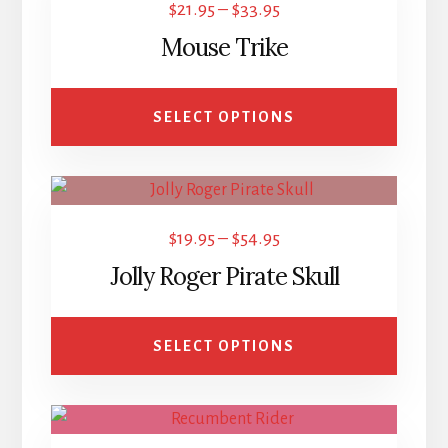
Price
$
21.95
–
$
33.95
has
range:
Mouse Trike
multiple
$21.95
variants.
through
The
SELECT OPTIONS
$33.95
options
may
This
be
product
chosen
Price
$
19.95
–
$
54.95
has
on
range:
Jolly Roger Pirate Skull
multiple
the
$19.95
variants.
product
through
The
page
SELECT OPTIONS
$54.95
options
may
This
be
product