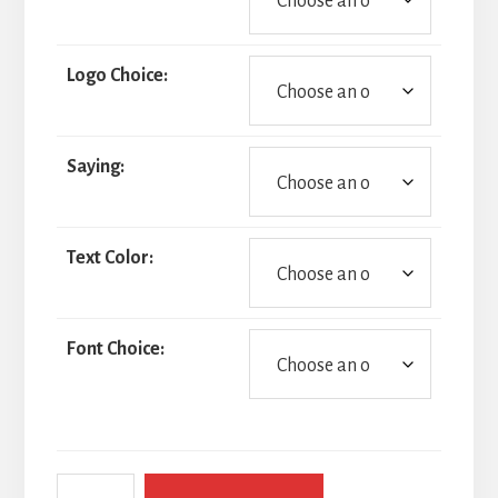
Logo Choice:
Saying:
Text Color:
Font Choice:
Golf