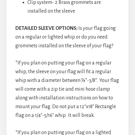
Clip system- 2 Brass grommets are
installed on the sleeve
DETAILED SLEEVE OPTIONS:
Is your flag going
on a regular or lighted whip or do you need
grommets installed on the sleeve of your flag?
*If you plan on putting your flag on a regular
whip, the sleeve on your flag will fit a regular
whip with a diameter between ¼”-3/8”. Your flag
will come with a zip tie and mini hose clamp
along with installation instructions on how to
mount your flag. Do not put a 12″x18″ Rectangle
flag on a 1/4″-5/16″ whip. It will break.
*If you plan on putting your flag on a lighted