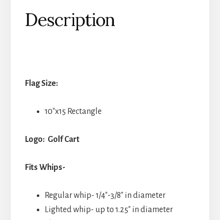
Description
Flag Size:
10″x15 Rectangle
Logo: Golf Cart
Fits Whips-
Regular whip- 1/4″-3/8″ in diameter
Lighted whip- up to 1.25″ in diameter