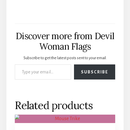
Discover more from Devil
Woman Flags
Subscribe to get the latest posts sent to your email.
Type your email…
SUBSCRIBE
Related products
This
product