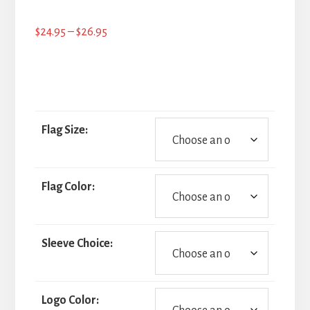
Price
$
24.95
–
$
26.95
range:
$24.95
through
$26.95
Flag Size:
Flag Color:
Sleeve Choice:
Logo Color: