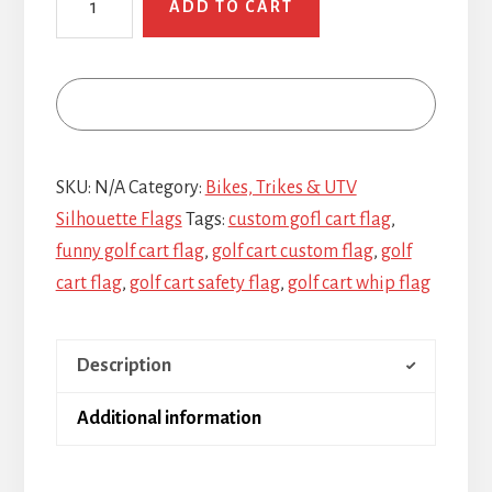
ADD TO CART
Cart
quantity
SKU:
N/A
Category:
Bikes, Trikes & UTV
Silhouette Flags
Tags:
custom gofl cart flag
,
funny golf cart flag
,
golf cart custom flag
,
golf
cart flag
,
golf cart safety flag
,
golf cart whip flag
Description
Additional information