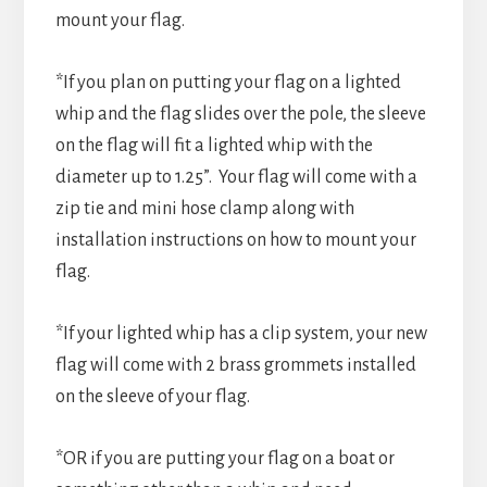
mount your flag.
*If you plan on putting your flag on a lighted
whip and the flag slides over the pole, the sleeve
on the flag will fit a lighted whip with the
diameter up to 1.25”. Your flag will come with a
zip tie and mini hose clamp along with
installation instructions on how to mount your
flag.
*If your lighted whip has a clip system, your new
flag will come with 2 brass grommets installed
on the sleeve of your flag.
*OR if you are putting your flag on a boat or