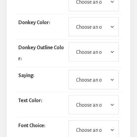
Donkey Color:
Donkey Outline Colo
r:
Saying:
Text Color:
Font Choice: