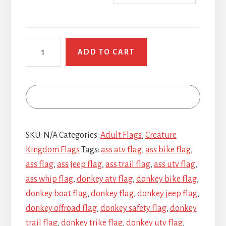
Wise
ADD TO CART
Ass
Donkeys
quantity
SKU:
N/A
Categories:
Adult Flags
,
Creature
Kingdom Flags
Tags:
ass atv flag
,
ass bike flag
,
ass flag
,
ass jeep flag
,
ass trail flag
,
ass utv flag
,
ass whip flag
,
donkey atv flag
,
donkey bike flag
,
donkey boat flag
,
donkey flag
,
donkey jeep flag
,
donkey offroad flag
,
donkey safety flag
,
donkey
trail flag
,
donkey trike flag
,
donkey utv flag
,