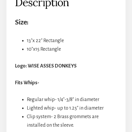
Description
Size:
13″x 22″ Rectangle
10″x15 Rectangle
Logo: WISE ASSES DONKEYS
Fits Whips-
Regular whip- 1/4″-3/8″ in diameter
Lighted whip- up to 1.25″ in diameter
Clip system- 2 Brass grommets are
installed on the sleeve.