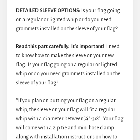
DETAILED SLEEVE OPTIONS:
Is your flag going
on a regular or lighted whip or do you need
grommets installed on the sleeve of your flag?
Read this part carefully. It’s important!
I need
to know how to make the sleeve on your new
flag. Is your flag going on a regular or lighted
whip or do you need grommets installed on the
sleeve of your flag?
*If you plan on putting your flag on a regular
whip, the sleeve on your flag will fit a regular
whip with a diameter between ¼”-3/8”. Your flag
will come with a zip tie and mini hose clamp
along with installation instructions on how to