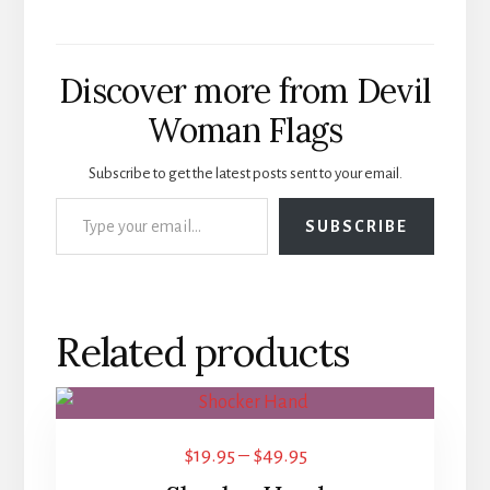
Discover more from Devil
Woman Flags
Subscribe to get the latest posts sent to your email.
Type your email…
SUBSCRIBE
Related products
This
product
Price
$
19.95
–
$
49.95
has
range: