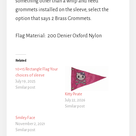
something other than a whip and need
grommets installed on the sleeve, select the
option that says 2 Brass Grommets.
Flag Material: 200 Denier Oxford Nylon
Related
10×15 Rectangle Flag Your
choices of sleeve
July 19, 2025
Similar post
Kitty Pirate
July 22, 2026
Similar post
Smiley Face
November 2, 2021
Similar post