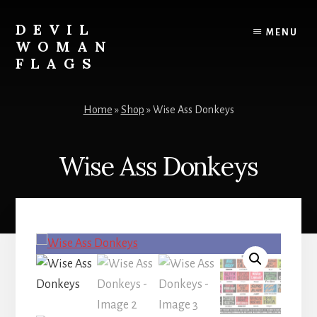
Skip
to
DEVIL
MENU
content
WOMAN
FLAGS
Creating
custom
Home
»
Shop
»
Wise Ass Donkeys
flags
for
every
Wise Ass Donkeys
adventure