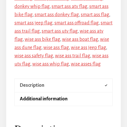
donkey whip flag
,
smart ass atv flag
,
smart ass
bike flag
,
smart ass donkey flag
,
smart ass flag
,
smart ass jeep flag
,
smart ass offroad flag
,
smart
ass trail flag
,
smart ass utv flag
,
wise ass atv
flag
,
wise ass bike flag
,
wise ass boat flag
,
wise
ass dune flag
,
wise ass flag
,
wise ass jeep flag
,
wise ass safety flag
,
wise ass trail flag
,
wise ass
utv flag
,
wise ass whip flag
,
wise asses flag
Description
Additional information