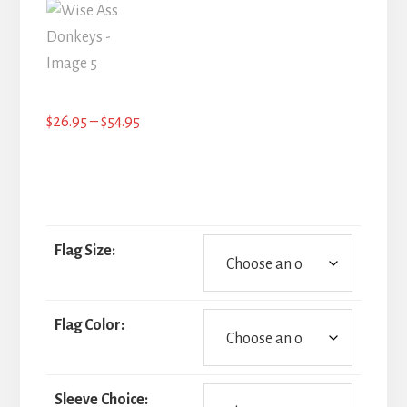
Price
$
26.95
–
$
54.95
range:
$26.95
through
$54.95
Flag Size:
Flag Color:
Sleeve Choice: