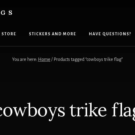
AGS
 STORE
STICKERS AND MORE
HAVE QUESTIONS?
You are here:
Home
/
Products tagged “cowboys trike flag”
cowboys trike fla