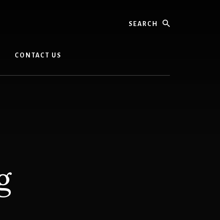
Search
CONTACT US
g