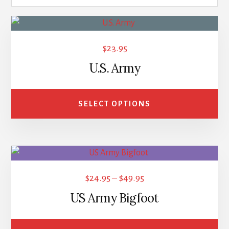
This
product
$
23.95
has
U.S. Army
multiple
variants.
The
SELECT OPTIONS
options
may
be
This
chosen
product
on
Price
$
24.95
–
$
49.95
has
the
range:
US Army Bigfoot
multiple
product
$24.95
variants.
page
through
The