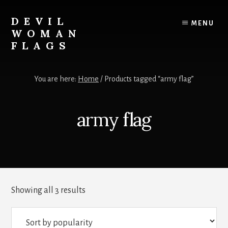
Skip
to
DEVIL
MENU
content
WOMAN
FLAGS
Creating
custom
You are here:
Home
/
Products tagged “army flag”
flags
for
every
army flag
adventure
Sorted
Showing all 3 results
by
popularity