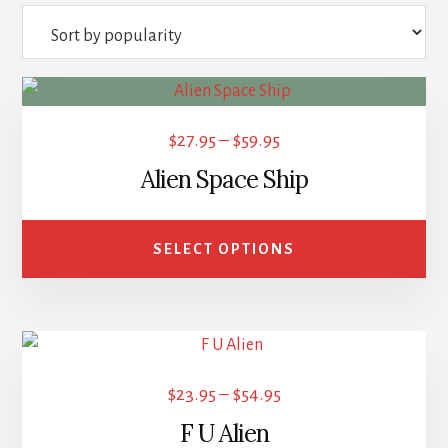
popularity
This
product
Price
$
27.95
–
$
59.95
has
range:
Alien Space Ship
multiple
$27.95
variants.
through
The
SELECT OPTIONS
options
$59.95
may
be
This
chosen
product
on
Price
$
23.95
–
$
54.95
has
the
range:
F U Alien
multiple
product