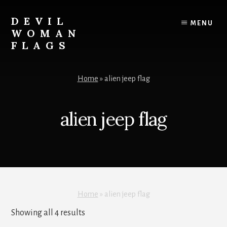
Skip
to
DEVIL
MENU
content
WOMAN
FLAGS
Creating
custom
Home
»
alien jeep flag
flags
for
every
alien jeep flag
adventure
Home
»
alien jeep flag
Sorted
Showing all 4 results
by